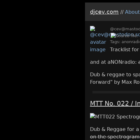
djcev.com
//
About
@cev@mastodo
Tags:
anonradi
Tracklist fo
and at aNONradio:
Dub & reggae to spac
Forward" by Max Ro
MTT No. 022 / I
Dub & Reggae for a
on the spectrogram