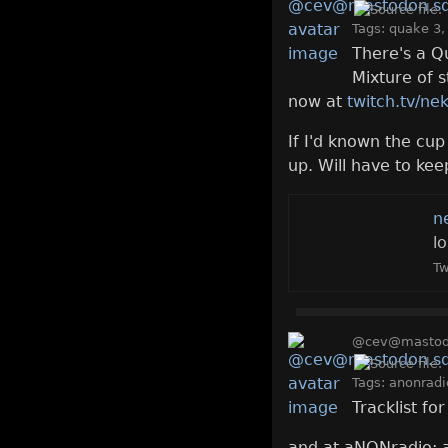
Tags:
quake 3
There's a Q
Mixture of 
now at
twitch.tv/ne
If I'd known the cu
up. Will have to kee
n
l
Tw
@cev@mastodo
Tags:
anonradi
Tracklist fo
and at aNONradio: