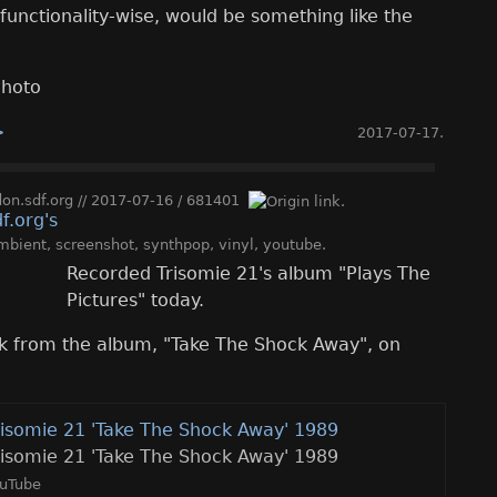
functionality-wise, would be something like the
>
2017-07-17
.
n.sdf.org
//
2017-07-16
/
681401
mbient
,
screenshot
,
synthpop
,
vinyl
,
youtube
.
Recorded Trisomie 21's album "Plays The
Pictures" today.
ack from the album, "Take The Shock Away", on
risomie 21 'Take The Shock Away' 1989
risomie 21 'Take The Shock Away' 1989
uTube