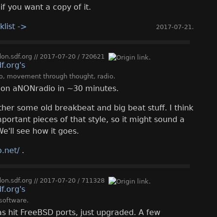
if you want a copy of it.
klist ->
2017-07-21
.
n.sdf.org
//
2017-07-20
/
720621
o
,
movement through thought
,
radio
.
ve on aNONradio in ~30 minutes.
her some old breakbeat and big beat stuff. I think
ortant pieces of that style, so it might sound a
We'll see how it goes.
.net/
.
n.sdf.org
//
2017-07-20
/
711328
software
.
s hit FreeBSD ports, just upgraded. A few