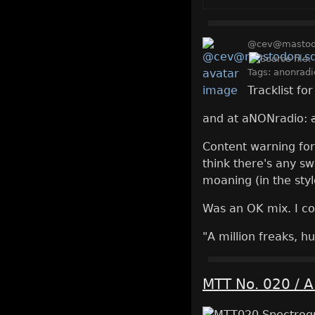
@cev@mastodo
Tags:
anonradi
Tracklist fo
and at aNONradio:
Content warning for t
think there's any sw
moaning (in the styl
Was an OK mix. I co
"A million freaks, hu
MTT No. 020 / A