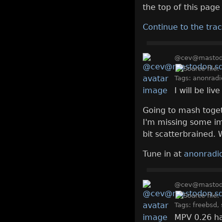
the top of this page 
Continue to the trac
@cev@mastodo
Tags:
anonradi
I will be li
Going to mash toget
I'm missing some imp
bit scatterbrained. 
Tune in at
anonradio
@cev@mastodo
Tags:
freebsd
,
MPV 0.26 ha