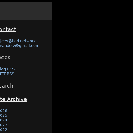
ontact
@cev@bsd.network
vanderz@gmail.com
eeds
log RSS
TT RSS
earch
ite Archive
026
025
024
023
022