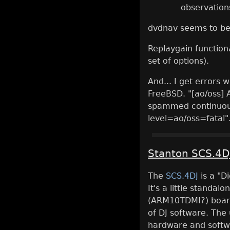
observation
dvdnav seems to be
Replaygain functiona
set of options).
And... I get errors
FreeBSD. "[ao/oss] 
spammed continuous
level=ao/oss=fatal".
Stanton SCS.4D
The
SCS.4DJ
is a "D
It's a little standal
(ARM10TDMI?) board 
of DJ software. The
hardware and softw