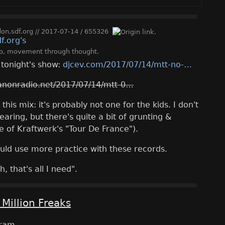
n.sdf.org
//
2017-07-14
/
655326
o
,
movement through thought
.
r tonight's show:
djcev.com/2017/07/14/mtt-no-
anonradio.net/2017/07/14/mtt-0
his mix: it's probably not one for the kids. I don't
earing, but there's quite a bit of grunting &
e of Kraftwerk's "Tour De France").
uld use more practice with these records.
h, that's all I need".
 Million Freaks