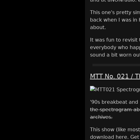
This one's pretty sim
back when I was in h
about.
It was fun to revisi
everybody who happe
sound a bit worn ou
MTT No. 021 / 
'90s breakbeat and 
the spectrogram ab
archives.
This show (like most
download here. Get 