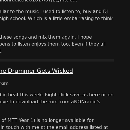
ilar to the music I used to listen to, buy and DJ
igh school. Which is a little embarrasing to think
t these songs and mix them again. I hope
ns to listen enjoys them too. Even if they all
t.
The Drummer Gets Wicked
big beat this week.
Right-click save-as here or on
ove to download the mix from aNONradio's
 of MTT Year 1) is no longer available for
in touch with me at the email address listed at