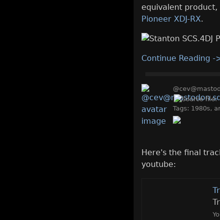
equivalent product, 
Pioneer XDJ-RX
.
Continue Reading -
@cev@mastodo
Tags:
1980s
,
a
Here's the final tr
youtube:
T
T
Yo