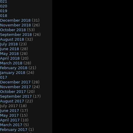
021
020
019
018
December 2018
(31)
November 2018
(26)
October 2018
(53)
September 2018
(26)
August 2018
(32)
July 2018
(23)
June 2018
(28)
May 2018
(28)
April 2018
(20)
March 2018
(28)
February 2018
(21)
January 2018
(24)
017
December 2017
(28)
November 2017
(24)
October 2017
(20)
September 2017
(17)
August 2017
(22)
July 2017
(18)
June 2017
(17)
May 2017
(15)
April 2017
(10)
March 2017
(5)
February 2017
(1)