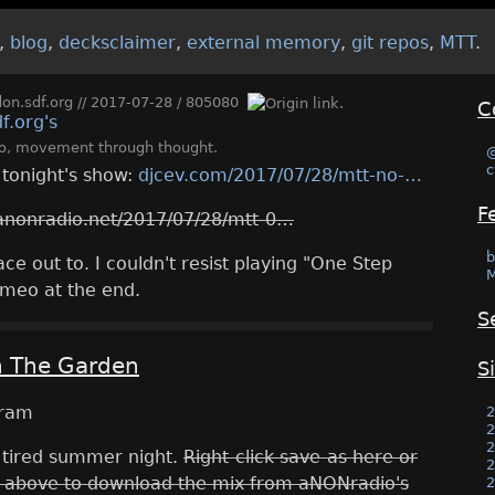
,
blog
,
decksclaimer
,
external memory
,
git repos
,
MTT
.
n.sdf.org
//
2017-07-28
/
805080
C
o
,
movement through thought
.
c
r tonight's show:
djcev.com/2017/07/28/mtt-no-
F
anonradio.net/2017/07/28/mtt-0
b
e out to. I couldn't resist playing "One Step
M
meo at the end.
S
n The Garden
S
2
2
2
 tired summer night.
Right-click save-as here or
2
 above to download the mix from aNONradio's
2