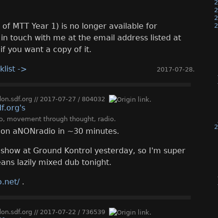
2
2
2
 of MTT Year 1) is no longer available for
2
in touch with me at the email address listed at
if you want a copy of it.
klist ->
2017-07-28
.
n.sdf.org
//
2017-07-27
/
804032
o
,
movement through thought
,
radio
.
2
ve on aNONradio in ~30 minutes.
 show at Ground Kontrol yesterday, so I'm super
ans lazily mixed dub tonight.
.net/
.
n.sdf.org
//
2017-07-22
/
736539