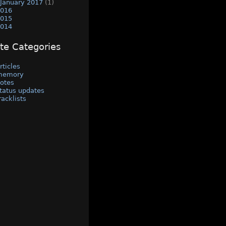
January 2017
(1)
016
015
014
ite Categories
rticles
memory
otes
tatus updates
racklists