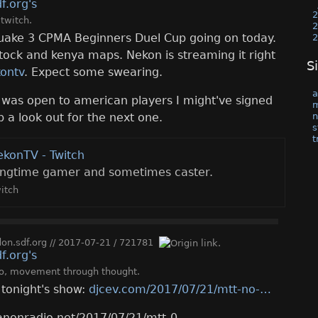
2
,
twitch
.
2
uake 3 CPMA Beginners Duel Cup going on today.
2
stock and kenya maps. Nekon is streaming it right
S
kontv
. Expect some swearing.
a
p was open to american players I might've signed
n
p a look out for the next one.
s
t
ekonTV - Twitch
ongtime gamer and sometimes caster.
itch
n.sdf.org
//
2017-07-21
/
721781
o
,
movement through thought
.
r tonight's show:
djcev.com/2017/07/21/mtt-no-
anonradio.net/2017/07/21/mtt-0