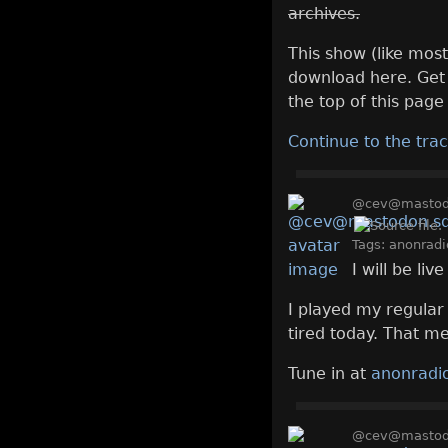
archives.
This show (like most
download here. Get 
the top of this page 
Continue to the trac
@cev@mastodo
Tags:
anonradi
I will be li
I played my regular
tired today. That me
Tune in at
anonradio
@cev@mastodo