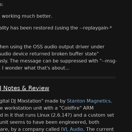
s:
 working much better.
lity has been restored (using the --replaygain-*
 when using the OSS audio output driver under
Audio device returned broken buffer state"
ly. The message can be suppressed with "--msg-
 I wonder what that's about...
J Notes & Review
igital DJ Mixstation" made by
Stanton Magnetics
.
one workstation unit with a "Coldfire" ARM
in it that runs Linux (2.6.14?) and a custom set
 unit seems to have been engineered, both
are, by a company called
IVL Audio
. The current