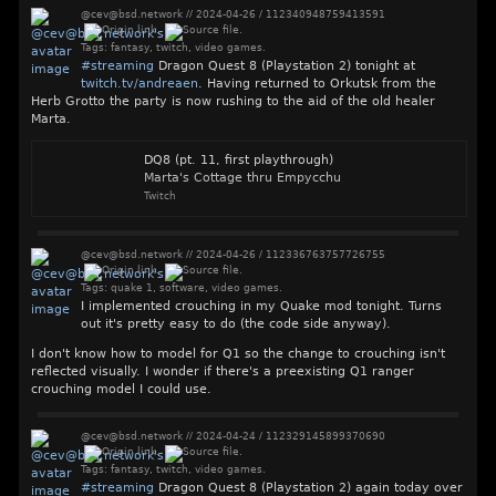
@cev@bsd.network
//
2024-04-26
/
112340948759413591
Tags:
fantasy
,
twitch
,
video games
.
#
streaming
Dragon Quest 8 (Playstation 2) tonight at
twitch.tv/andreaen
. Having returned to Orkutsk from the
Herb Grotto the party is now rushing to the aid of the old healer
Marta.
DQ8 (pt. 11, first playthrough)
Marta's Cottage thru Empycchu
Twitch
@cev@bsd.network
//
2024-04-26
/
112336763757726755
Tags:
quake 1
,
software
,
video games
.
I implemented crouching in my Quake mod tonight. Turns
out it's pretty easy to do (the code side anyway).
I don't know how to model for Q1 so the change to crouching isn't
reflected visually. I wonder if there's a preexisting Q1 ranger
crouching model I could use.
@cev@bsd.network
//
2024-04-24
/
112329145899370690
Tags:
fantasy
,
twitch
,
video games
.
#
streaming
Dragon Quest 8 (Playstation 2) again today over