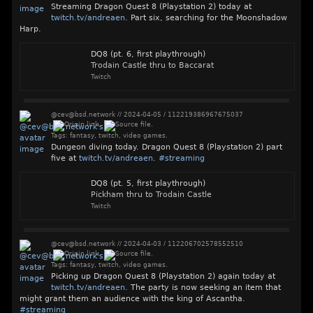
Streaming Dragon Quest 8 (Playstation 2) today at
twitch.tv/andreaen
. Part six, searching for the Moonshadow
Harp.
DQ8 (pt. 6, first playthrough)
Trodain Castle thru to Baccarat
Twitch
@cev@bsd.network
//
2024-04-05
/
112219386967675037
Tags:
fantasy
,
twitch
,
video games
.
Dungeon diving today. Dragon Quest 8 (Playstation 2) part
five at
twitch.tv/andreaen
.
#
streaming
DQ8 (pt. 5, first playthrough)
Pickham thru to Trodain Castle
Twitch
@cev@bsd.network
//
2024-04-03
/
112206702578552510
Tags:
fantasy
,
twitch
,
video games
.
Picking up Dragon Quest 8 (Playstation 2) again today at
twitch.tv/andreaen
. The party is now seeking an item that
might grant them an audience with the king of Ascantha.
#
streaming