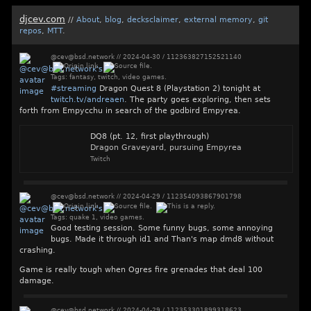
djcev.com
//
About
,
blog
,
decksclaimer
,
external memory
,
git
repos
,
MTT
.
@cev@bsd.network
//
2024-04-30
/
112363827152521140
Tags:
fantasy
,
twitch
,
video games
.
#
streaming
Dragon Quest 8 (Playstation 2) tonight at
twitch.tv/andreaen
. The party goes exploring, then sets
forth from Empycchu in search of the godbird Empyrea.
DQ8 (pt. 12, first playthrough)
Dragon Graveyard, pursuing Empyrea
Twitch
@cev@bsd.network
//
2024-04-29
/
112354093867901798
Tags:
quake 1
,
video games
.
Good testing session. Some funny bugs, some annoying
bugs. Made it through id1 and Than's map dmd8 without
crashing.
Game is really tough when Ogres fire grenades that deal 100
damage.
@cev@bsd.network
//
2024-04-29
/
112353301899318623