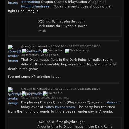
#
streaming
Dragon Quest 8 (Playstation 2) again at
twitch.tv/andreaen
. Today the party goes shopping then
fights Dhoulmagus.
DQ8 (pt. 9, first playthrough)
Dark Ruins thru Rydon's Tower
Twitch
@cev@bsd.network
//
2024-04-15
/
112278123807363050
Tags:
fantasy
,
video games
.
That Dhoulmagus fight in the Dark Ruins is really, really
difficult. It feels suitably big, significant. My third full-party
death in the game.
I've got some XP grinding to do.
@cev@bsd.network
//
2024-04-15
/
112277136440048872
Tags:
fantasy
,
twitch
,
video games
.
I'm playing Dragon Quest 8 (Playstation 2) again on
#
stream
today over at
twitch.tv/andreaen
. The party has returned
from the hunting grounds to find a bazaar underway in Argonia.
DQ8 (pt. 8, first playthrough)
Argonia thru to Dhoulmagus in the Dark Ruins