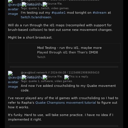
Tags:
quake 1
,
twitch
,
video games
.
I'm testing out my
#
quake1
mod tonight on
#
stream
at
twitch.tv/andreaen
.
Will do a run through the id1 maps (recompiled with support for
brush-based collision) to test out some new movement changes.
Might be a short broadcast.
Mod Testing - run thru id1, maybe more
Played through id1 then Than's DMD8
Twitch
@cev@bsd.network
//
2024-04-28
/
112348619083693410
Tags:
quake 1
,
software
,
video games
.
And now I've added crouchsliding to my Quake movement
code.
I've never played any of the id games with crouchsliding so I had to
refer to Rapha's
Quake Champions movement tutorial
to figure out
how it works.
It's funky. Hard to use, will take some practice. I have no idea if I
implemented it right.