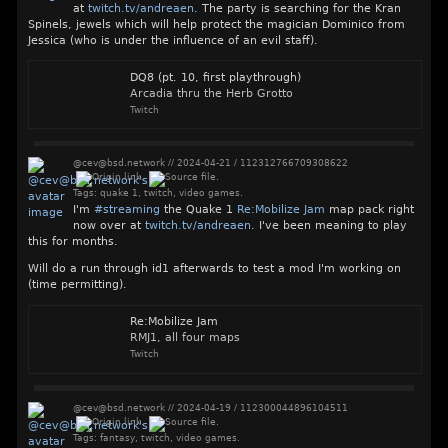
at
twitch.tv/andreaen
. The party is searching for the Kran
Spinels, jewels which will help protect the magician Dominico from
Jessica (who is under the influence of an evil staff).
DQ8 (pt. 10, first playthrough)
Arcadia thru the Herb Grotto
Twitch
@cev@bsd.network
//
2024-04-21
/
112312766709308622
Tags:
quake 1
,
twitch
,
video games
.
I'm
#
streaming
the Quake 1
Re:Mobilize Jam
map pack right
now over at
twitch.tv/andreaen
. I've been meaning to play
this for months.
Will do a run through id1 afterwards to test a mod I'm working on
(time permitting).
Re:Mobilize Jam
RMJ1, all four maps
Twitch
@cev@bsd.network
//
2024-04-19
/
112300044896104511
Tags:
fantasy
,
twitch
,
video games
.