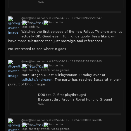
Twitch
@cev@bsd.network
//
2024-04-12
/
112262002079598247
Tags:
scifi
,
tv
.
Watched the first episode of the new Fallout TV show and it's
actually OK. Good even. Fun, kinda goofy. Feels like it will
have more substance than just nostalgia and references.
I'm interested to see where it goes.
@cev@bsd.network
//
2024-04-12
/
112259641513934449
Tags:
fantasy
,
twitch
,
video games
.
More Dragon Quest 8 (Playstation 2) today over at
twitch.tv/andreaen
. The party has reached Baccarat in their
pursuit of Dhoulmagus.
DQ8 (pt. 7, first playthrough)
Baccarat thru Argonia Royal Hunting Ground
Twitch
@cev@bsd.network
//
2024-04-10
/
112247903800147836
Tags:
fantasy
,
twitch
,
video games
.