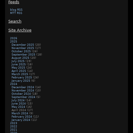
Feeds
blog RSS
MTT RSS
Search
Site Archive
2026
2025
December 2025
(20)
November 2025
(17)
October 2025
(24)
September 2025
(18)
August 2025
(20)
July 2025
(19)
June 2025
(16)
May 2025
(24)
April 2025
(14)
March 2025
(17)
February 2025
(24)
January 2025
(6)
2024
December 2024
(14)
November 2024
(10)
October 2024
(18)
September 2024
(5)
July 2024
(14)
June 2024
(15)
May 2024
(16)
April 2024
(17)
March 2024
(9)
February 2024
(11)
January 2024
(11)
2023
2022
2021