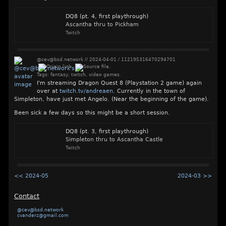
DQ8 (pt. 4, first playthrough)
Ascantha thru to Pickham
Twitch
@cev@bsd.network
//
2024-04-01
/
112195316470294701
Tags:
fantasy
,
twitch
,
video games
.
I'm streaming Dragon Quest 8 (Playstation 2 game) again
over at
twitch.tv/andreaen
. Currently in the town of
Simpleton, have just met Angelo. (Near the beginning of the game).
Been sick a few days so this might be a short session.
DQ8 (pt. 3, first playthrough)
Simpleton thru to Ascantha Castle
Twitch
<< 2024-05
2024-03 >>
Contact
@cev@bsd.network
cvanderz@gmail.com