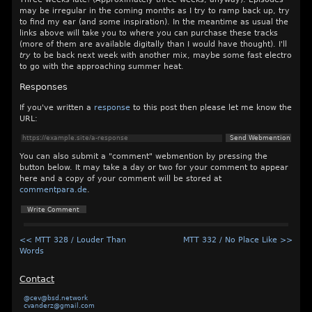
may be irregular in the coming months as I try to ramp back up, try
to find my ear (and some inspiration). In the meantime as usual the
links above will take you to where you can purchase these tracks
(more of them are available digitally than I would have thought). I'll
try
to be back next week with another mix, maybe some fast electro
to go with the approaching summer heat.
Responses
If you've written a
response
to this post then please let me know the
URL:
You can also submit a "comment" webmention by pressing the
button below. It may take a day or two for your comment to appear
here and a copy of your comment will be stored at
commentpara.de
.
<< MTT 328 / Louder Than
MTT 332 / No Place Like >>
Words
Contact
@cev@bsd.network
cvanderz@gmail.com