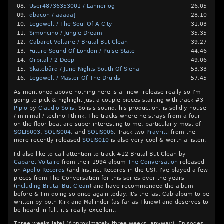
08.
User48736353001 / Lannerlog
26:05
09.
dbacon / aaaaa]
28:10
10.
Legowelt / The Soul Of A City
31:03
11.
Simoncino / Jungle Dream
35:35
12.
Cabaret Voltaire / Brutal But Clean
39:27
13.
Future Sound Of London / Pulse State
44:46
14.
Orbital / 2 Deep
49:06
15.
Skatebård / June Nights South Of Siena
53:33
16.
Legowelt / Master Of The Druids
57:45
As mentioned above nothing here is a "new" release really so I'm
going to pick & highlight just a couple pieces starting with track #3
Pipio
by
Claudio Solis
. Solis's sound, his production, is solidly house
/ minimal / techno I think. The tracks where he strays from a four-
on-the-floor beat are super interesting to me, particularly most of
SOLIS003
,
SOLIS004
, and
SOLIS006
. Track two
Pravritti
from the
more recently released
SOLIS010
is also very cool & worth a listen.
I'd also like to call attention to track #12 Brutal But Clean by
Cabaret Voltaire
from their 1994 album
The Conversation
released
on
Apollo Records
(and Instinct Records in the US). I've played a few
pieces from The Conversation for this series over the years
(
including Brutal But Clean
) and have recommended the album
before & I'm doing so once again today. It's the last Cab album to be
written by both Kirk and Mallinder (as far as I know) and deserves to
be heard in full, it's really excellent.
Three weeks late! (Approximately three weeks, anyway). Episodes