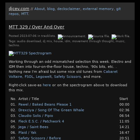
djcev.com
//
About
,
blog
,
decksclaimer
,
external memory
,
git
repos
,
MTT
.
MTT 329 / Over And Over
Posted
2023-07-06
in
tracklists
.
Tags:
audio download
,
dj mix
,
house
,
idm
,
movement through thought
,
music
,
techno
.
Working through an odd mismatched selection this week. Electro and
IDM then into four-on-the-floor house, techno, '90s bits, etc. .
Nothing new I'm afraid but some nice old tunes from
Cabaret
Voltaire
,
FSOL
,
Legowelt
,
Safety Scissors
, and more.
Right-click save-as
here
or on the spectrogram above to download
this mix.
No.
Artist / Title
Start
01.
Pawel / Baked Beans Please 1
00:00
02.
Drexciya / Song Of The Green Whale
02:36
03.
Claudio Solis / Pipio
06:54
04.
Fleck E.S.C. / Patchwork 4
11:05
05.
Jega / Saint Bees
14:21
06.
Plaid / Yak
16:47
07.
Safety Scissors / Before
20:51