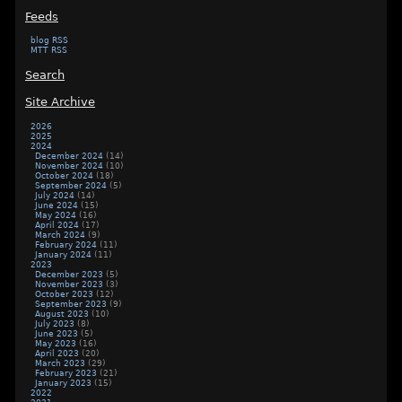
Feeds
blog RSS
MTT RSS
Search
Site Archive
2026
2025
2024
December 2024
(14)
November 2024
(10)
October 2024
(18)
September 2024
(5)
July 2024
(14)
June 2024
(15)
May 2024
(16)
April 2024
(17)
March 2024
(9)
February 2024
(11)
January 2024
(11)
2023
December 2023
(5)
November 2023
(3)
October 2023
(12)
September 2023
(9)
August 2023
(10)
July 2023
(8)
June 2023
(5)
May 2023
(16)
April 2023
(20)
March 2023
(29)
February 2023
(21)
January 2023
(15)
2022