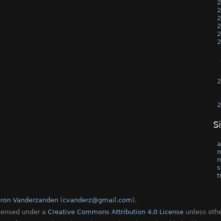
2
2
2
2
2
2
2
2
S
a
n
s
t
ron Vanderzanden
(
cvanderz@gmail.com
).
licensed under a
Creative Commons Attribution 4.0 License
unless oth