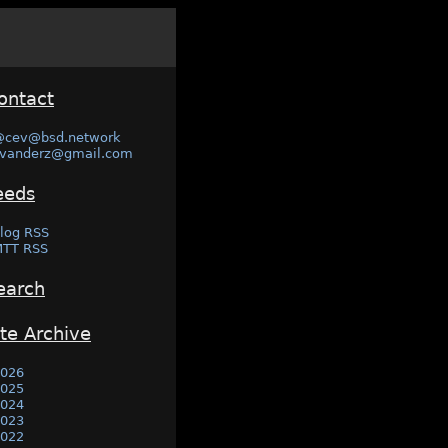
ontact
@cev@bsd.network
vanderz@gmail.com
eeds
log RSS
TT RSS
earch
ite Archive
026
025
024
023
022