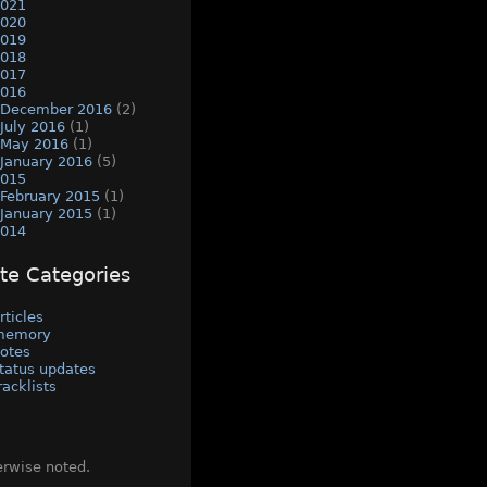
021
020
019
018
017
016
December 2016
(2)
July 2016
(1)
May 2016
(1)
January 2016
(5)
015
February 2015
(1)
January 2015
(1)
014
ite Categories
rticles
memory
otes
tatus updates
racklists
erwise noted.